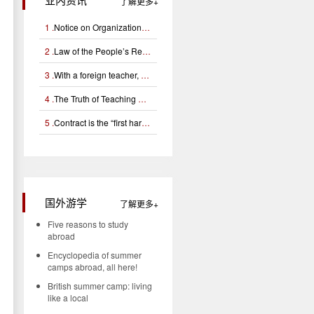
了解更多
1 .
Notice on Organizational Application for Campus Football Foreign Teacher Support Project
2 .
Law of the People’s Republic of China on Exit and Entry Administration (Chinese and English)
3 .
With a foreign teacher, can you learn English well?
4 .
The Truth of Teaching Certificates for Foreign Teachers (Interpretation of Tefl, Tesol, Tesl Certificates)
5 .
Contract is the “first hardware” for managing foreign teachers
国外游学
了解更多
n
Five reasons to study
abroad
Encyclopedia of summer
camps abroad, all here!
British summer camp: living
like a local