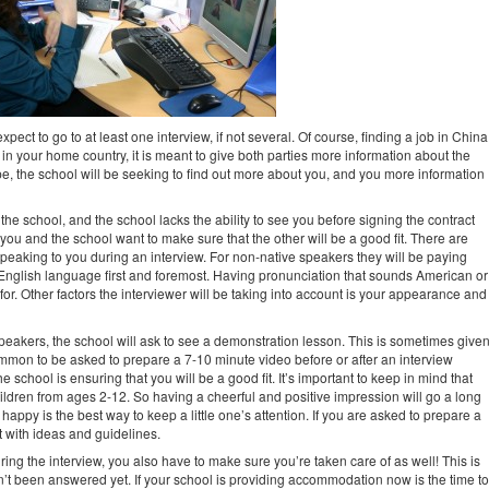
xpect to go to at least one interview, if not several. Of course, finding a job in China
iew in your home country, it is meant to give both parties more information about the
e, the school will be seeking to find out more about you, and you more information
 the school, and the school lacks the ability to see you before signing the contract
you and the school want to make sure that the other will be a good fit. There are
peaking to you during an interview. For non-native speakers they will be paying
English language first and foremost. Having pronunciation that sounds American or
 for. Other factors the interviewer will be taking into account is your appearance and
peakers, the school will ask to see a demonstration lesson. This is sometimes give
ncommon to be asked to prepare a 7-10 minute video before or after an interview
school is ensuring that you will be a good fit. It’s important to keep in mind that
hildren from ages 2-12. So having a cheerful and positive impression will go a long
appy is the best way to keep a little one’s attention. If you are asked to prepare a
t with ideas and guidelines.
uring the interview, you also have to make sure you’re taken care of as well! This is
en’t been answered yet. If your school is providing accommodation now is the time to