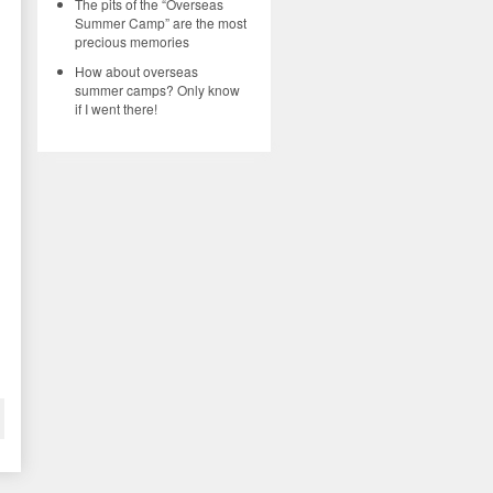
The pits of the “Overseas
Summer Camp” are the most
precious memories
How about overseas
summer camps? Only know
if I went there!