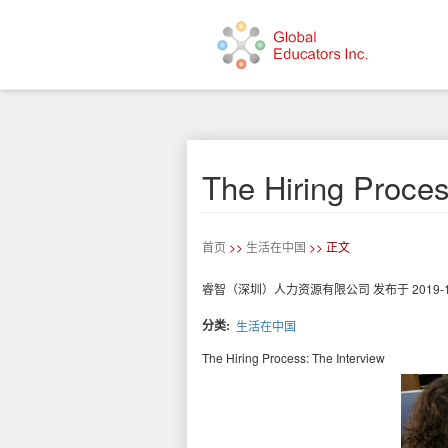
跳
转
到
主
要
The Hiring Proces
内
容
首页
>>
生活在中国
>> 正文
睿智（深圳）人力资源有限公司
发布于
2019-
分类
生活在中国
The Hiring Process: The Interview