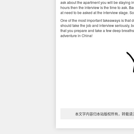
ask about the apartment you will be staying in
hours then the interview is the time to ask. B
at need to be asked at the interview stage. So,
One of the most important takeaways is that d
should take the job and interview seriously, b
that you prepare and take a few deep breaths b
adventure in China!
本文字内容归本站版权所有，转载请