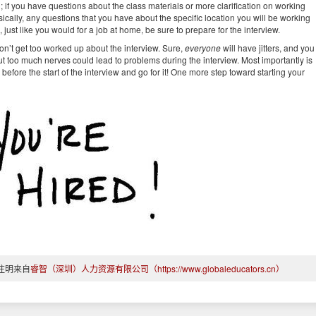
; if you have questions about the class materials or more clarification on working
asically, any questions that you have about the specific location you will be working
 just like you would for a job at home, be sure to prepare for the interview.
on’t get too worked up about the interview. Sure,
everyone
will have jitters, and you
ut too much nerves could lead to problems during the interview. Most importantly is
efore the start of the interview and go for it! One more step toward starting your
注明来自
睿智（深圳）人力资源有限公司（https://www.globaleducators.cn）