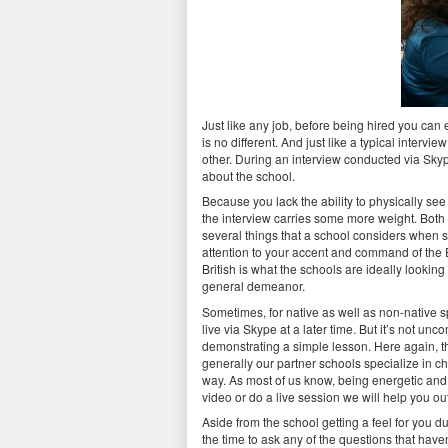
Just like any job, before being hired you can e
is no different. And just like a typical interv
other. During an interview conducted via Skyp
about the school.
Because you lack the ability to physically see
the interview carries some more weight. Both 
several things that a school considers when s
attention to your accent and command of the 
British is what the schools are ideally looking
general demeanor.
Sometimes, for native as well as non-native s
live via Skype at a later time. But it’s not u
demonstrating a simple lesson. Here again, the 
generally our partner schools specialize in c
way. As most of us know, being energetic and h
video or do a live session we will help you ou
Aside from the school getting a feel for you d
the time to ask any of the questions that hav