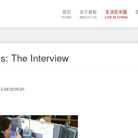
Main
首页
关于睿智
生活在中国
navigation
HOME
ABOUT-US
LIVE IN CHINA
s: The Interview
12-29 22:05:20