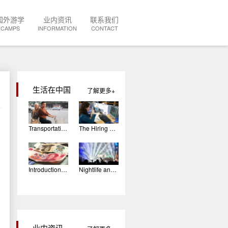
国外游学
业内资讯
联系我们
CAMPS
INFORMATION
CONTACT
生活在中国
了解更多
Transportation In China
The Hiring Process: The Interview
Introduction To Chinese Currency
Nightlife and Entertainment in China
业内资讯