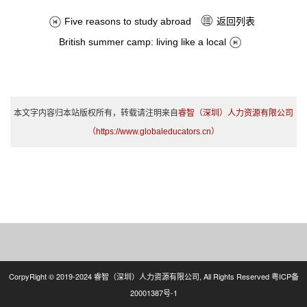
返回列表
Five reasons to study abroad
British summer camp: living like a local
本文字内容归本站版权所有，转载请注明来自
睿智（深圳）人力资源有限公司
（https://www.globaleducators.cn）
CorpyRight © 2019-2024 睿智（深圳）人力资源有限公司, All Rights Reserved
粤ICP备
20001387号-1