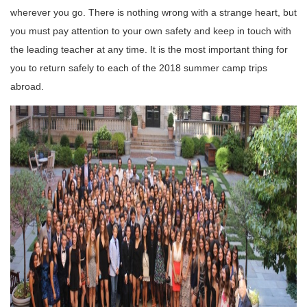
wherever you go.
There is nothing wrong with a strange heart, but
you must pay attention to your own safety and keep in touch with
the leading teacher at any time.
It is the most important thing for
you to return safely to each of the 2018 summer camp trips
abroad.