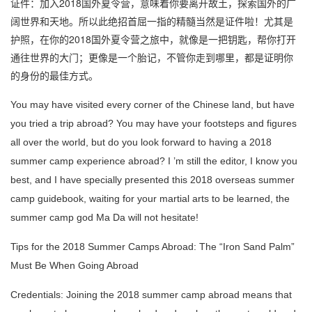
证件：加入2018国外夏令营，意味着你要离开故土，探索国外的广
阔世界和天地。所以此绝招首屈一指的精髓当然是证件啦！尤其是
护照，在你的2018国外夏令营之旅中，就像是一把钥匙，帮你打开
通往世界的大门；更像是一个胎记，不管你走到哪里，都是证明你
的身份的最佳方式。
You may have visited every corner of the Chinese land, but have
you tried a trip abroad?
You may have your footsteps and figures
all over the world, but do you look forward to having a 2018
summer camp experience abroad?
I ’m still the editor, I know you
best, and I have specially presented this 2018 overseas summer
camp guidebook, waiting for your martial arts to be learned, the
summer camp god Ma Da will not hesitate!
Tips for the 2018 Summer Camps Abroad: The “Iron Sand Palm”
Must Be When Going Abroad
Credentials: Joining the 2018 summer camp abroad means that