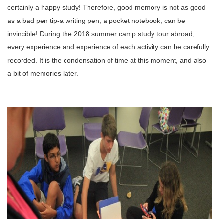
certainly a happy study!
Therefore, good memory is not as good
as a bad pen tip-a writing pen, a pocket notebook, can be
invincible!
During the 2018 summer camp study tour abroad,
every experience and experience of each activity can be carefully
recorded. It is the condensation of time at this moment, and also
a bit of memories later.