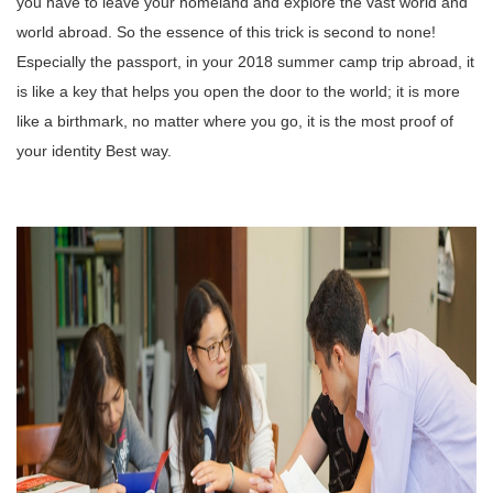
you have to leave your homeland and explore the vast world and
world abroad.
So the essence of this trick is second to none!
Especially the passport, in your 2018 summer camp trip abroad, it
is like a key that helps you open the door to the world; it is more
like a birthmark, no matter where you go, it is the most proof of
your identity
Best way.