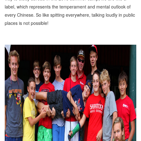
label, which represents the temperament and mental outlook of
every Chinese. So like spitting everywhere, talking loudly in public
places is not possible!