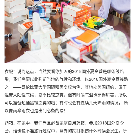
衣服：说到这点，当然要看你加入的2018国外夏令营是哪条线路
啦，我们需要以此判断当地的气候和环境。以2018国外夏令营线路
之一——哥伦比亚大学国际精英夏校为例，其地处美国纽约，属于
温带大陆性气候，夏季比较凉爽，但有时候气温也高得厉害，所以
可以准备短袖墨镜之类的啦；有时也会有连续几天降雨的情况， 所
以像雨伞雨衣也是出门必备的喽！
药箱：在家中，我们尚且必备家庭自用药箱；参加2018国外夏令
营，谁也说不准旅行过程中，意外的跌打损伤什么时候会发生。所