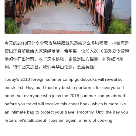
今天的2018国外夏令营攻略秘籍就先透露这么多啦嘿嘿，小编可是
使出浑身解数给大家演绎哈哈。希望每一位加入2018国外夏令营游
学的你在出行前，收了这本秘籍，更像是贴心锦囊，护你旅行顺
利。待你归来之日，我们再华山论剑，煮酒英雄！
Today’s 2018 foreign summer camp guidebooks will reveal so
much first. Hey, but I tried my best to perform it for everyone.
I
hope that everyone who joins the 2018 summer camps abroad
before you travel will receive this cheat book, which is more like
an intimate bag to protect your travel smoothly.
Until the day you
return, let’s talk about Huashan again, a hero of cooking!