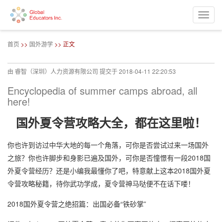
Toggle
naviga
跳
转
首页
>>
国外游学
>> 正文
到
主
要
由
睿智（深圳）人力资源有限公司
提交于
2018-04-11 22:20:53
内
容
Encyclopedia of summer camps abroad, all
here!
国外夏令营攻略大全，都在这里啦！
你也许到访过中华大地的每一个角落，可你是否尝试过来一场国外
之旅？你也许脚步和身影已遍及国外，可你是否憧憬有一段2018国
外夏令营经历？还是小编我最懂你了吧，特意献上这本2018国外夏
令营攻略秘籍，待你武功学成，夏令营神马哒便不在话下喽！
2018国外夏令营之绝招篇：出国必备“铁砂掌”