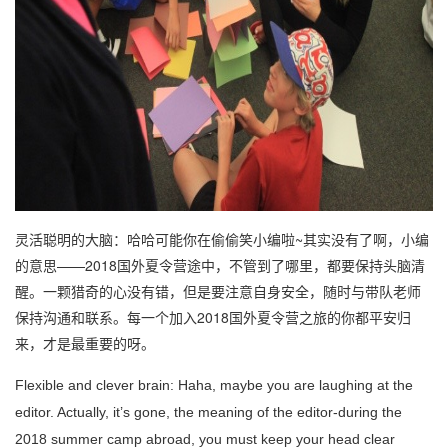
灵活聪明的大脑：哈哈可能你在偷偷笑小编啦~其实没有了啊，小编
的意思——2018国外夏令营途中，不管到了哪里，都要保持头脑清
醒。一颗猎奇的心没有错，但是要注意自身安全，随时与带队老师
保持沟通和联系。每一个加入2018国外夏令营之旅的你都平安归
来，才是最重要的呀。
Flexible and clever brain: Haha, maybe you are laughing at the
editor. Actually, it’s gone, the meaning of the editor-during the
2018 summer camp abroad, you must keep your head clear