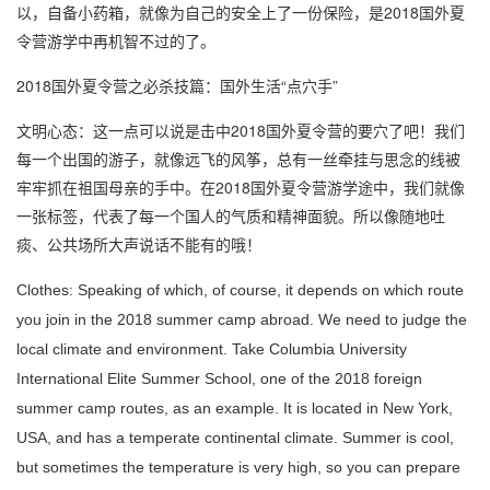
以，自备小药箱，就像为自己的安全上了一份保险，是2018国外夏
令营游学中再机智不过的了。
2018国外夏令营之必杀技篇：国外生活“点穴手”
文明心态：这一点可以说是击中2018国外夏令营的要穴了吧！我们
每一个出国的游子，就像远飞的风筝，总有一丝牵挂与思念的线被
牢牢抓在祖国母亲的手中。在2018国外夏令营游学途中，我们就像
一张标签，代表了每一个国人的气质和精神面貌。所以像随地吐
痰、公共场所大声说话不能有的哦！
Clothes: Speaking of which, of course, it depends on which route
you join in the 2018 summer camp abroad. We need to judge the
local climate and environment. Take Columbia University
International Elite Summer School, one of the 2018 foreign
summer camp routes, as an example. It is located in New York,
USA, and has a temperate continental climate. Summer is cool,
but sometimes the temperature is very high, so you can prepare