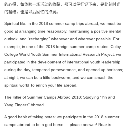
的心得，每体验一场活动的收获，都可以仔细记下来，是此刻时光
的凝结，也是以后回忆的点滴。
Spiritual life: In the 2018 summer camp trips abroad, we must be
good at arranging time reasonably, maintaining a positive mental
outlook, and “recharging” whenever and wherever possible.
For
example, in one of the 2018 foreign summer camp routes–Colby
College World Youth Summer International Research Project, we
participated in the development of international youth leadership
during the day, tempered perseverance, and opened up horizons;
at night, we can be a little bookworm, and we can smash the
spiritual world
To enrich your life abroad.
The Killer of Summer Camps Abroad 2018: Studying “Yin and
Yang Fingers” Abroad
A good habit of taking notes: we participate in the 2018 summer
camps abroad to be a god horse … please answer!
Roar is