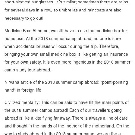
short-sleeved sunglasses. It ’s similar; sometimes there are rains
for several days in a row, so umbrellas and raincoats are also
necessary to go out!
Medicine Box: At home, we still have to use the medicine box for
home use. At the 2018 summer camp abroad, no one is sure
when accidental bruises will occur during the trip. Therefore,
bringing your own small medicine box is like getting an insurance
for your own safety. It is even more ingenious in the 2018 summer
camp study tour abroad.
Nirvana article of the 2018 summer camp abroad: “point-pointing
hand” in foreign life
Civilized mentality: This can be said to have hit the main points of
the 2018 summer camps abroad! Each of our travellers going
abroad is like a kite flying far away. There is always a line of care
and thought in the hands of the mother of the motherland. On the
way to study abroad in the 2018 summer camp, we are like a