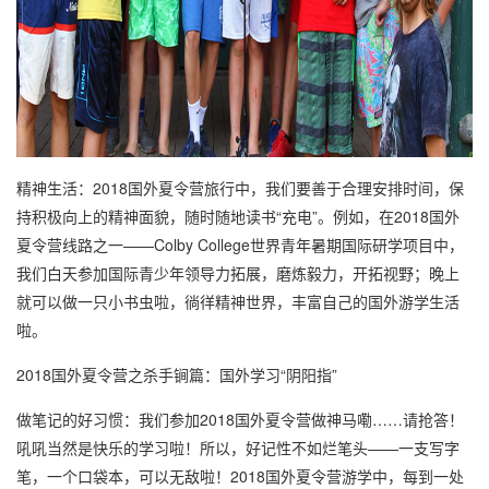
精神生活：2018国外夏令营旅行中，我们要善于合理安排时间，保
持积极向上的精神面貌，随时随地读书“充电”。例如，在2018国外
夏令营线路之一——Colby College世界青年暑期国际研学项目中，
我们白天参加国际青少年领导力拓展，磨炼毅力，开拓视野；晚上
就可以做一只小书虫啦，徜徉精神世界，丰富自己的国外游学生活
啦。
2018国外夏令营之杀手锏篇：国外学习“阴阳指”
做笔记的好习惯：我们参加2018国外夏令营做神马嘞……请抢答！
吼吼当然是快乐的学习啦！所以，好记性不如烂笔头——一支写字
笔，一个口袋本，可以无敌啦！2018国外夏令营游学中，每到一处