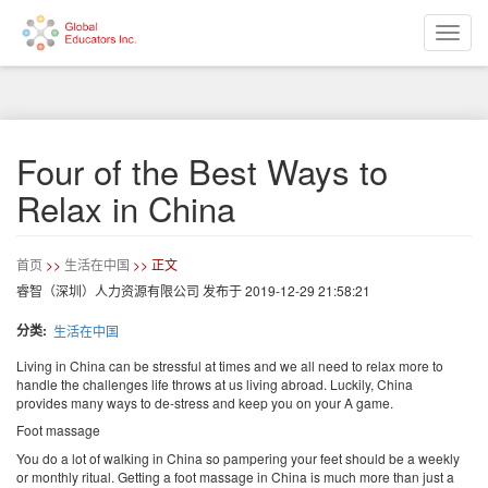
Toggle
naviga
跳
转
到
主
要
Four of the Best Ways to
内
容
Relax in China
首页
>>
生活在中国
>> 正文
睿智（深圳）人力资源有限公司
发布于
2019-12-29 21:58:21
分类
生活在中国
Living in China can be stressful at times and we all need to relax more to
handle the challenges life throws at us living abroad. Luckily, China
provides many ways to de-stress and keep you on your A game.
Foot massage
You do a lot of walking in China so pampering your feet should be a weekly
or monthly ritual. Getting a foot massage in China is much more than just a