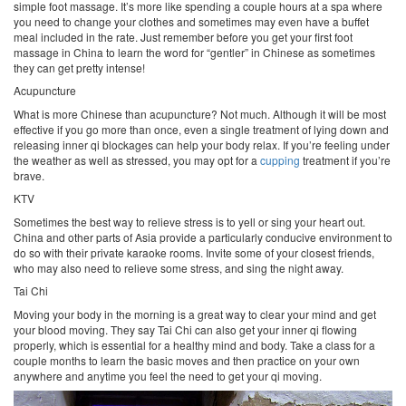
simple foot massage. It’s more like spending a couple hours at a spa where
you need to change your clothes and sometimes may even have a buffet
meal included in the rate. Just remember before you get your first foot
massage in China to learn the word for “gentler” in Chinese as sometimes
they can get pretty intense!
Acupuncture
What is more Chinese than acupuncture? Not much. Although it will be most
effective if you go more than once, even a single treatment of lying down and
releasing inner qi blockages can help your body relax. If you’re feeling under
the weather as well as stressed, you may opt for a
cupping
treatment if you’re
brave.
KTV
Sometimes the best way to relieve stress is to yell or sing your heart out.
China and other parts of Asia provide a particularly conducive environment to
do so with their private karaoke rooms. Invite some of your closest friends,
who may also need to relieve some stress, and sing the night away.
Tai Chi
Moving your body in the morning is a great way to clear your mind and get
your blood moving. They say Tai Chi can also get your inner qi flowing
properly, which is essential for a healthy mind and body. Take a class for a
couple months to learn the basic moves and then practice on your own
anywhere and anytime you feel the need to get your qi moving.