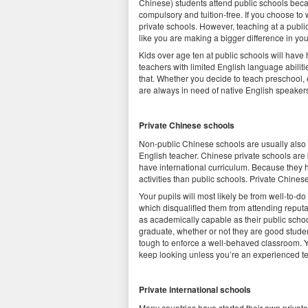
Chinese) students attend public schools becau
compulsory and tuition-free. If you choose to w
private schools. However, teaching at a publ
like you are making a bigger difference in you
Kids over age ten at public schools will have
teachers with limited English language abiliti
that. Whether you decide to teach preschool, 
are always in need of native English speaker
Private Chinese schools
Non-public Chinese schools are usually also i
English teacher. Chinese private schools are 
have international curriculum. Because they ha
activities than public schools. Private Chines
Your pupils will most likely be from well-to-d
which disqualified them from attending reputa
as academically capable as their public school
graduate, whether or not they are good student
tough to enforce a well-behaved classroom. Yo
keep looking unless you’re an experienced t
Private international schools
Many countries have started their own priva