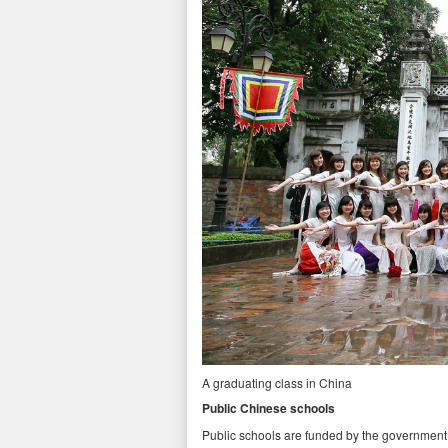
A graduating class in China
Public Chinese schools
Public schools are funded by the government 