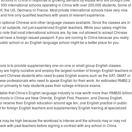
to 500 international schools operating in China with over 200,000 students. Some of
UK, the US, Germany or France. Most private international schools have very nice
es and hire only qualified teachers with years of relevant experience.
ith optional Chinese and other language classes available. Since the classes are in
or all subjects, not just experienced English teachers. While your salary might be
 to note that most international schools are, by law, not allowed to accept Chinese
ust have a foreign-issued passport. If you are coming to China because you really
ublic school or an English language school might be a better place for you.
ols is to provide supplementary one-on-one or small group English classes
ey are highly lucrative and employ the largest number of foreign English teachers i
fluent Chinese students who need to pass English exams such as the SAT, GMAT or
nese professionals who need to speak English for their work. An estimated RMB2.2
tion primarily to help students pass their college entrance exams.
table that China’s English language industry is now worth more than RMB30 billion
chools in China are New Oriental, English First, Pearson, and Disney English.
o receive their English education around age ten, oral English practice in public
for foreign English teachers and supplementary English training at specialized
rs may be high because the workload is intense and the schools may or may not
eck with past teachers before signing a contract with any school in China.