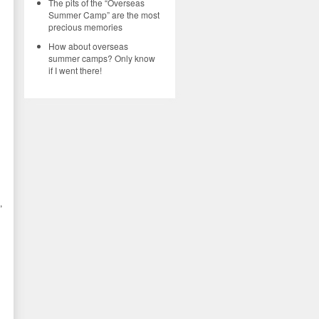
The pits of the “Overseas
Summer Camp” are the most
l
precious memories
How about overseas
summer camps? Only know
if I went there!
,