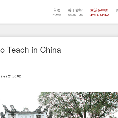
Main
首页
关于睿智
生活在中国
navigation
HOME
ABOUT-US
LIVE IN CHINA
o Teach in China
12-29 21:30:02