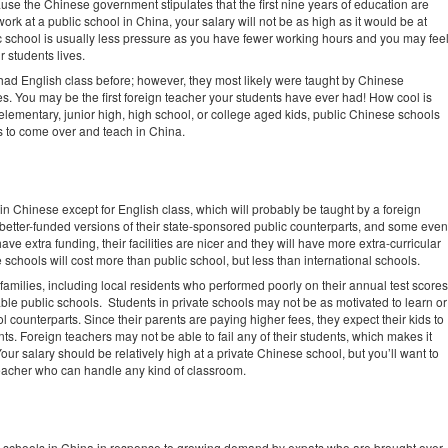
se the Chinese government stipulates that the first nine years of education are
ork at a public school in China, your salary will not be as high as it would be at
ic school is usually less pressure as you have fewer working hours and you may fee
r students lives.
 had English class before; however, they most likely were taught by Chinese
es. You may be the first foreign teacher your students have ever had! How cool is
elementary, junior high, high school, or college aged kids, public Chinese schools
s to come over and teach in China.
n Chinese except for English class, which will probably be taught by a foreign
better-funded versions of their state-sponsored public counterparts, and some even
ve extra funding, their facilities are nicer and they will have more extra-curricular
e schools will cost more than public school, but less than international schools.
o families, including local residents who performed poorly on their annual test scores
ble public schools. Students in private schools may not be as motivated to learn or
 counterparts. Since their parents are paying higher fees, they expect their kids to
s. Foreign teachers may not be able to fail any of their students, which makes it
ur salary should be relatively high at a private Chinese school, but you’ll want to
eacher who can handle any kind of classroom.
te schools in China in response to growing demand by expats who are brought over