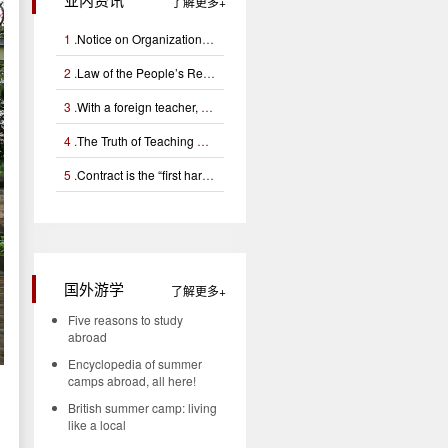
了解更多
1 .
Notice on Organizational Application for Campus Football Foreign Teacher Support Project
2 .
Law of the People’s Republic of China on Exit and Entry Administration (Chinese and English)
3 .
With a foreign teacher, can you learn English well?
4 .
The Truth of Teaching Certificates for Foreign Teachers (Interpretation of Tefl, Tesol, Tesl Certificates)
5 .
Contract is the “first hardware” for managing foreign teachers
国外游学
了解更多
Five reasons to study
abroad
Encyclopedia of summer
camps abroad, all here!
British summer camp: living
like a local
d