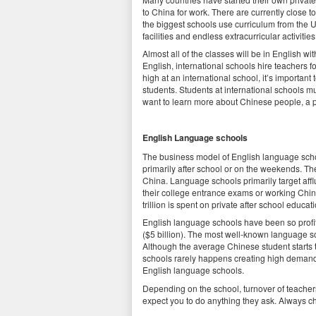
to China for work. There are currently close 
the biggest schools use curriculum from the 
facilities and endless extracurricular activiti
Almost all of the classes will be in English w
English, international schools hire teachers f
high at an international school, it’s important
students. Students at international schools m
want to learn more about Chinese people, a p
English Language schools
The business model of English language scho
primarily after school or on the weekends. Th
China. Language schools primarily target af
their college entrance exams or working Chi
trillion is spent on private after school educa
English language schools have been so profi
($5 billion). The most well-known language s
Although the average Chinese student starts t
schools rarely happens creating high demand 
English language schools.
Depending on the school, turnover of teache
expect you to do anything they ask. Always ch