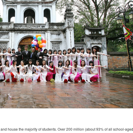
and house the majority of students. Over 200 million (about 93% of all school-age