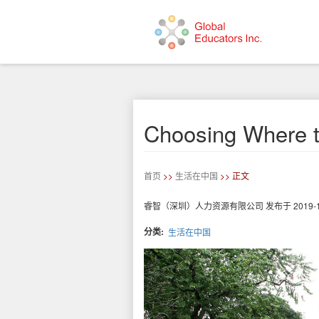
跳
转
到
主
要
Choosing Where t
内
容
首页
>>
生活在中国
>> 正文
睿智（深圳）人力资源有限公司
发布于
2019-
分类
生活在中国