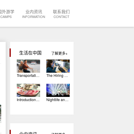
国外游学
业内资讯
联系我们
CAMPS
INFORMATION
CONTACT
生活在中国
了解更多
Transportation In China
The Hiring Process: The Interview
Introduction To Chinese Currency
Nightlife and Entertainment in China
业内资讯